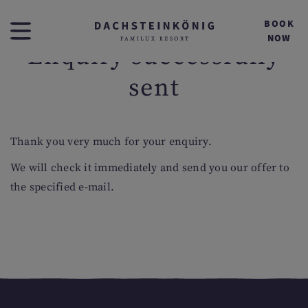
BOOK
NOW
Enquiry successfully
sent
Thank you very much for your enquiry.
We will check it immediately and send you our offer to
the specified e-mail.