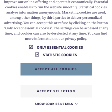
improve our online offering and operate it economically. Essential
cookies enable us to run the website smoothly. Statistical cookies
analyze information anonymously. Marketing cookies are used,
among other things, by third parties to deliver personalized
T +43 6136 8888
E info@dachsteinkoenig.at
advertising. You can accept this or refuse by clicking on the button
"Only accept essential cookies". The settings can be accessed at any
A Am Hornspitz 1, 4824 Gosau, AT
time, and cookies can also be deselected at any time. You can find
more information in our
privacy policy
.
ONLY ESSENTIAL COOKIES
STATISTIC COOKIES
ACCEPT ALL COOKIES
MEMBER OF
ACCEPT SELECTION
SHOW COOKIES DETAILS