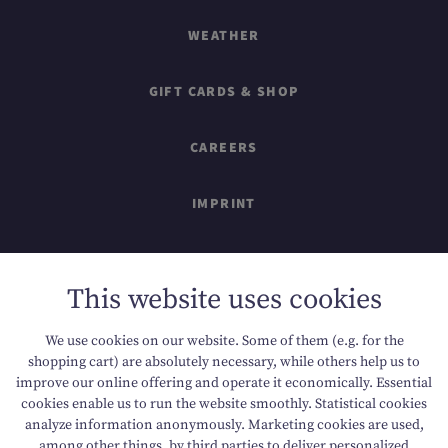
WEATHER
GIFT CARDS & SHOP
CAREERS
IMPRINT
SITEMAP
This website uses cookies
DATA PROTECTION
We use cookies on our website. Some of them (e.g. for the
shopping cart) are absolutely necessary, while others help us to
ACCESSIBILITY
improve our online offering and operate it economically. Essential
cookies enable us to run the website smoothly. Statistical cookies
analyze information anonymously. Marketing cookies are used,
among other things, by third parties to deliver personalized