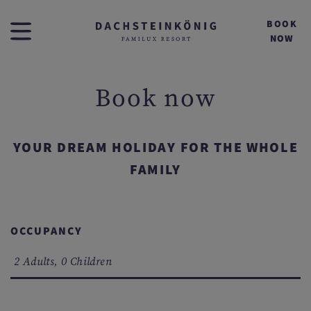
BOOK
NOW
Book now
YOUR DREAM HOLIDAY FOR THE WHOLE
FAMILY
OCCUPANCY
2 Adults, 0 Children