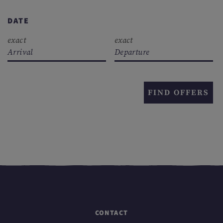
DATE
exact
exact
Arrival
Departure
FIND OFFERS
CONTACT