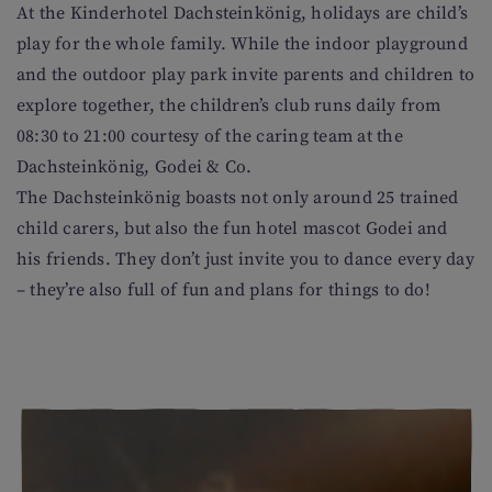
At the Kinderhotel Dachsteinkönig, holidays are child’s
play for the whole family. While the indoor playground
and the outdoor play park invite parents and children to
explore together, the children’s club runs daily from
08:30 to 21:00 courtesy of the caring team at the
Dachsteinkönig, Godei & Co.
The Dachsteinkönig boasts not only around 25 trained
child carers, but also the fun hotel mascot Godei and
his friends. They don’t just invite you to dance every day
– they’re also full of fun and plans for things to do!