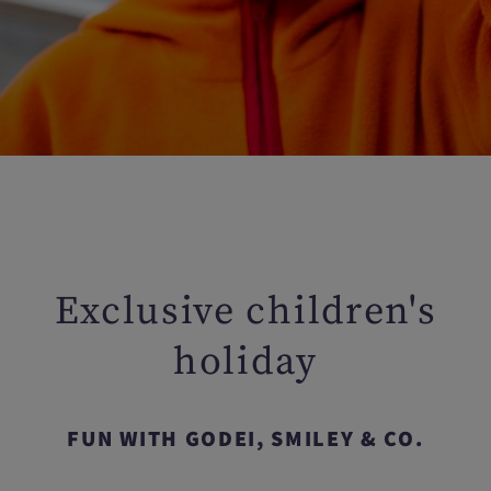
Exclusive children's
holiday
FUN WITH GODEI, SMILEY & CO.