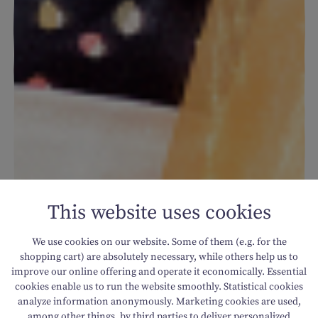
This website uses cookies
We use cookies on our website. Some of them (e.g. for the
shopping cart) are absolutely necessary, while others help us to
improve our online offering and operate it economically. Essential
cookies enable us to run the website smoothly. Statistical cookies
analyze information anonymously. Marketing cookies are used,
among other things, by third parties to deliver personalized