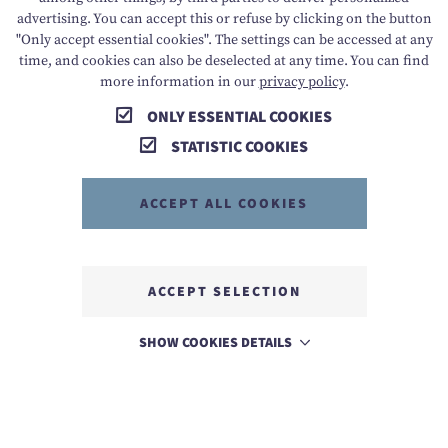
advertising. You can accept this or refuse by clicking on the button
"Only accept essential cookies". The settings can be accessed at any
time, and cookies can also be deselected at any time. You can find
more information in our
privacy policy
.
ONLY ESSENTIAL COOKIES
STATISTIC COOKIES
ACCEPT ALL COOKIES
ACCEPT SELECTION
SHOW COOKIES DETAILS