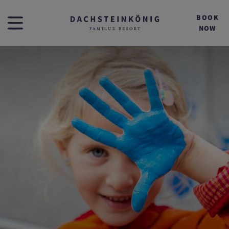
BOOK
NOW