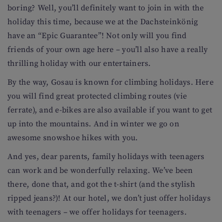
boring? Well, you’ll definitely want to join in with the
holiday this time, because we at the Dachsteinkönig
have an “Epic Guarantee”! Not only will you find
friends of your own age here – you’ll also have a really
thrilling holiday with our entertainers.
By the way, Gosau is known for climbing holidays. Here
you will find great protected climbing routes (vie
ferrate), and e-bikes are also available if you want to get
up into the mountains. And in winter we go on
awesome snowshoe hikes with you.
And yes, dear parents, family holidays with teenagers
can work and be wonderfully relaxing. We’ve been
there, done that, and got the t-shirt (and the stylish
ripped jeans?)! At our hotel, we don’t just offer holidays
with teenagers – we offer holidays for teenagers.