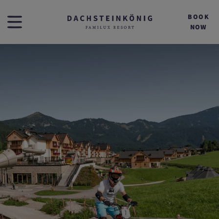
BOOK
NOW