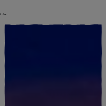
Laden...