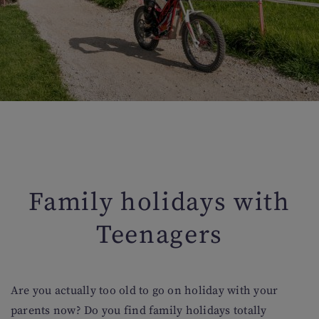
Family holidays with
Teenagers
Are you actually too old to go on holiday with your
parents now? Do you find family holidays totally