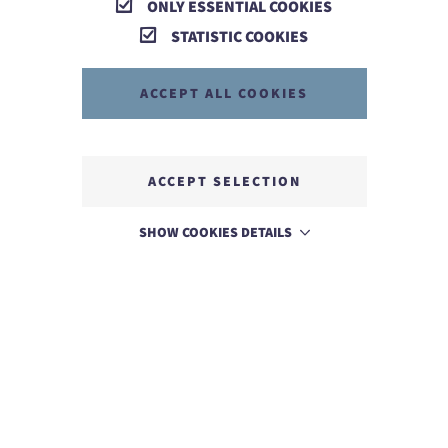
ONLY ESSENTIAL COOKIES
STATISTIC COOKIES
ACCEPT ALL COOKIES
ACCEPT SELECTION
SHOW COOKIES DETAILS