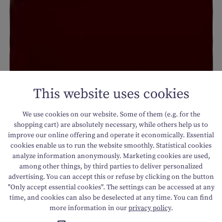
This website uses cookies
We use cookies on our website. Some of them (e.g. for the
shopping cart) are absolutely necessary, while others help us to
improve our online offering and operate it economically. Essential
cookies enable us to run the website smoothly. Statistical cookies
analyze information anonymously. Marketing cookies are used,
among other things, by third parties to deliver personalized
advertising. You can accept this or refuse by clicking on the button
"Only accept essential cookies". The settings can be accessed at any
time, and cookies can also be deselected at any time. You can find
more information in our
privacy policy
.