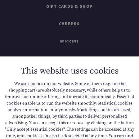
GIFT CARDS & SHOP
CAREERS
IMPRINT
SITEMAP
This website uses cookies
DATA PROTECTION
We use cookies on our website. Some of them (e.g. for the
shopping cart) are absolutely necessary, while others help us to
ACCESSIBILITY
improve our online offering and operate it economically. Essential
cookies enable us to run the website smoothly. Statistical cookies
analyze information anonymously. Marketing cookies are used,
among other things, by third parties to deliver personalized
T +43 6136 8888
E info@dachsteinkoenig.at
advertising. You can accept this or refuse by clicking on the button
"Only accept essential cookies". The settings can be accessed at any
A Am Hornspitz 1, 4824 Gosau, AT
time, and cookies can also be deselected at any time. You can find