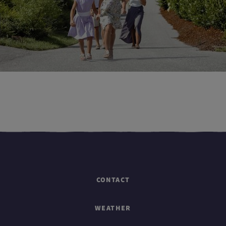
CONTACT
WEATHER