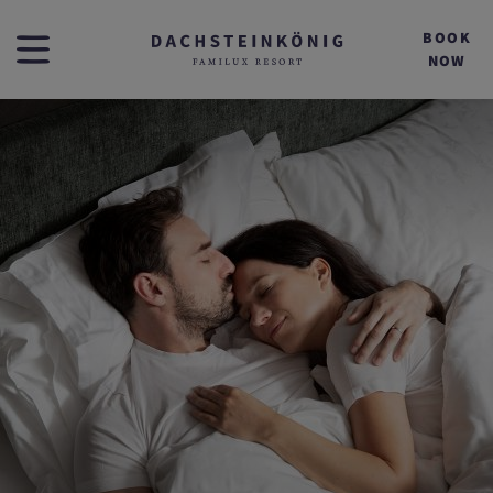
BOOK
NOW