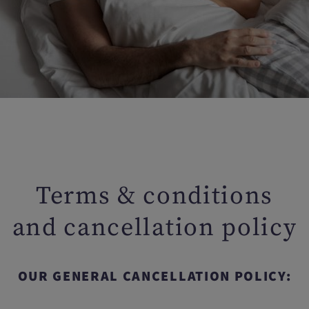
Terms & conditions
and cancellation policy
OUR GENERAL CANCELLATION POLICY: