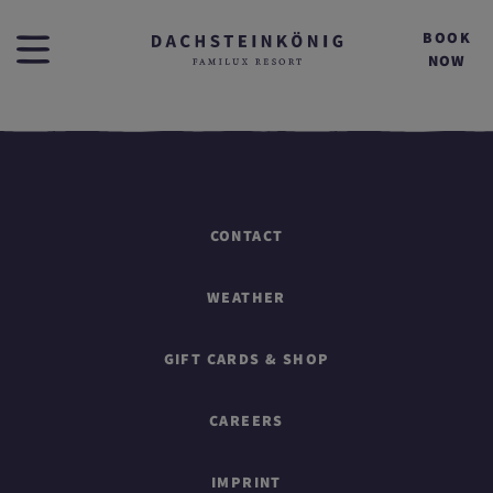
BOOK
NOW
CONTACT
WEATHER
GIFT CARDS & SHOP
CAREERS
IMPRINT