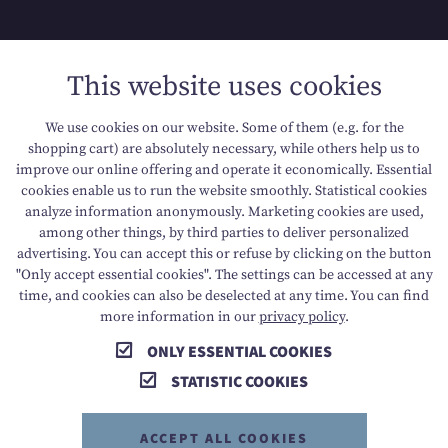
SITEMAP
This website uses cookies
DATA PROTECTION
We use cookies on our website. Some of them (e.g. for the
shopping cart) are absolutely necessary, while others help us to
ACCESSIBILITY
improve our online offering and operate it economically. Essential
cookies enable us to run the website smoothly. Statistical cookies
analyze information anonymously. Marketing cookies are used,
among other things, by third parties to deliver personalized
T +43 6136 8888
E info@dachsteinkoenig.at
advertising. You can accept this or refuse by clicking on the button
"Only accept essential cookies". The settings can be accessed at any
A Am Hornspitz 1, 4824 Gosau, AT
time, and cookies can also be deselected at any time. You can find
more information in our
privacy policy
.
ONLY ESSENTIAL COOKIES
STATISTIC COOKIES
ACCEPT ALL COOKIES