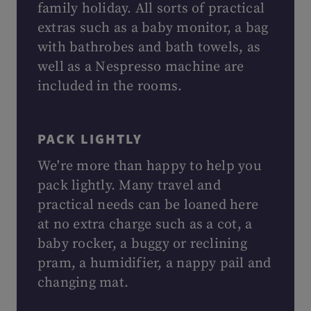
family holiday. All sorts of practical
extras such as a baby monitor, a bag
with bathrobes and bath towels, as
well as a Nespresso machine are
included in the rooms.
PACK LIGHTLY
We're more than happy to help you
pack lightly. Many travel and
practical needs can be loaned here
at no extra charge such as a cot, a
baby rocker, a buggy or reclining
pram, a humidifier, a nappy pail and
changing mat.