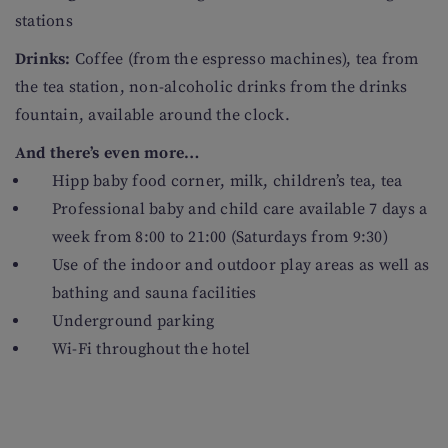
stations
Drinks:
Coffee (from the espresso machines), tea from
the tea station, non-alcoholic drinks from the drinks
fountain, available around the clock.
And there’s even more…
Hipp baby food corner, milk, children’s tea, tea
Professional baby and child care available 7 days a
week from 8:00 to 21:00 (Saturdays from 9:30)
Use of the indoor and outdoor play areas as well as
bathing and sauna facilities
Underground parking
Wi-Fi throughout the hotel