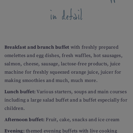
in detail
Breakfast and brunch buffet
with freshly prepared
omelettes and egg dishes, fresh waffles, hot sausages,
salmon, cheese, sausage, lactose-free products, juice
machine for freshly squeezed orange juice, juicer for
making smoothies and much, much more.
Lunch buffet:
Various starters, soups and main courses
including a large salad buffet and a buffet especially for
children.
Afternoon buffet:
Fruit, cake, snacks and ice cream
Evening:
themed evening buffets with live cooking