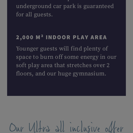
underground car park is guaranteed
for all guests.
2,000 M² INDOOR PLAY AREA
Younger guests will find plenty of
space to burn off some energy in our
soft play area that stretches over 2
floors, and our huge gymnasium.
Our Ultra all inclusive offer