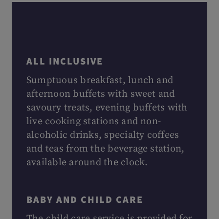
ALL INCLUSIVE
Sumptuous breakfast, lunch and
afternoon buffets with sweet and
savoury treats, evening buffets with
live cooking stations and non-
alcoholic drinks, specialty coffees
and teas from the beverage station,
available around the clock.
BABY AND CHILD CARE
The child care service is provided for