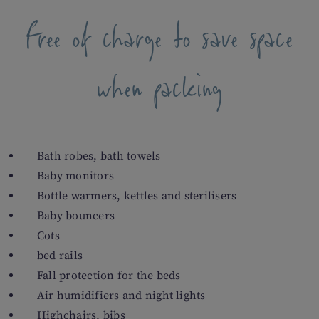
Free of charge to save space
when packing
Bath robes, bath towels
Baby monitors
Bottle warmers, kettles and sterilisers
Baby bouncers
Cots
bed rails
Fall protection for the beds
Air humidifiers and night lights
Highchairs, bibs