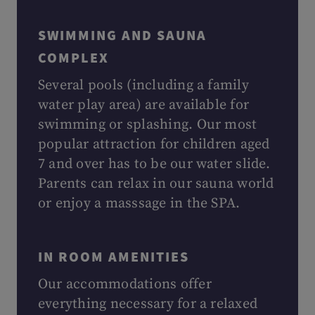
SWIMMING AND SAUNA
COMPLEX
Several pools (including a family
water play area) are available for
swimming or splashing. Our most
popular attraction for children aged
7 and over has to be our water slide.
Parents can relax in our sauna world
or enjoy a masssage in the SPA.
IN ROOM AMENITIES
Our accommodations offer
everything necessary for a relaxed