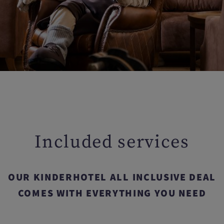
Included services
OUR KINDERHOTEL ALL INCLUSIVE DEAL
COMES WITH EVERYTHING YOU NEED