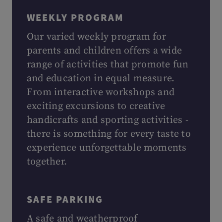
WEEKLY PROGRAM
Our varied weekly program for
parents and children offers a wide
range of activities that promote fun
and education in equal measure.
From interactive workshops and
exciting excursions to creative
handicrafts and sporting activities -
there is something for every taste to
experience unforgettable moments
together.
SAFE PARKING
A safe and weatherproof