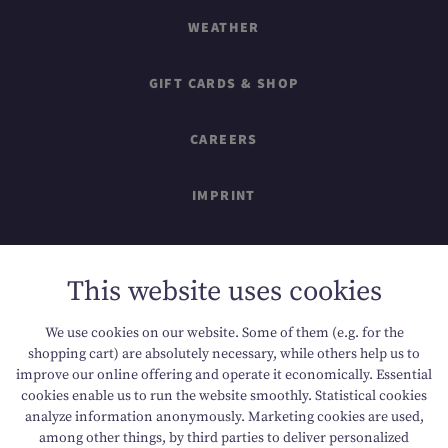
WEATHER
GIFT CARDS & SHOP
CAREERS
IMPRINT
SITEMAP
This website uses cookies
DATA PROTECTION
We use cookies on our website. Some of them (e.g. for the
shopping cart) are absolutely necessary, while others help us to
ACCESSIBILITY
improve our online offering and operate it economically. Essential
cookies enable us to run the website smoothly. Statistical cookies
analyze information anonymously. Marketing cookies are used,
among other things, by third parties to deliver personalized
T +43 6136 8888
E info@dachsteinkoenig.at