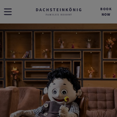
BOOK
NOW