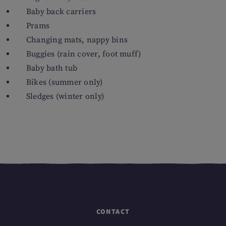
Baby back carriers
Prams
Changing mats, nappy bins
Buggies (rain cover, foot muff)
Baby bath tub
Bikes (summer only)
Sledges (winter only)
CONTACT