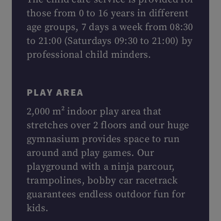
those from 0 to 16 years in different
age groups, 7 days a week from 08:30
to 21:00 (Saturdays 09:30 to 21:00) by
professional child minders.
PLAY AREA
2,000 m² indoor play area that
stretches over 2 floors and our huge
gymnasium provides space to run
around and play games. Our
playground with a ninja parcour,
trampolines, bobby car racetrack
guarantees endless outdoor fun for
kids.