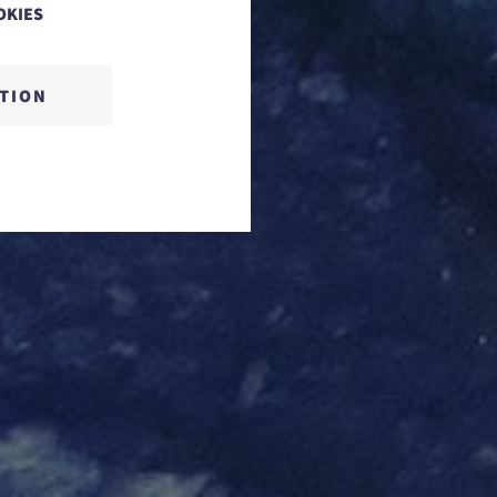
OKIES
CTION