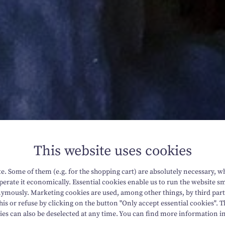
This website uses cookies
. Some of them (e.g. for the shopping cart) are absolutely necessary, w
erate it economically. Essential cookies enable us to run the website sm
mously. Marketing cookies are used, among other things, by third parti
his or refuse by clicking on the button "Only accept essential cookies". T
ies can also be deselected at any time. You can find more information i