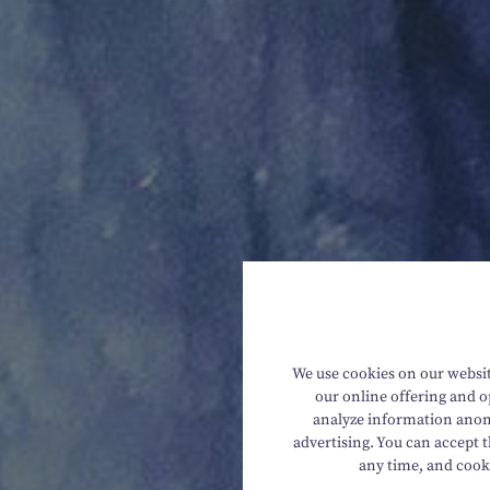
We use cookies on our website
our online offering and op
analyze information anony
advertising. You can accept t
any time, and cook