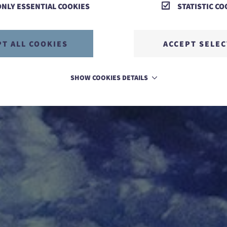
ONLY ESSENTIAL COOKIES
STATISTIC CO
PT ALL COOKIES
ACCEPT SELE
SHOW COOKIES DETAILS