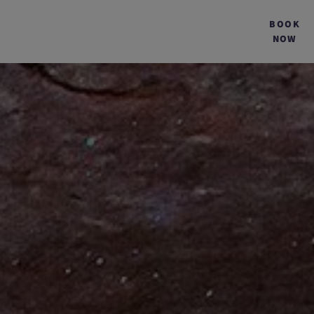
BOOK
NOW