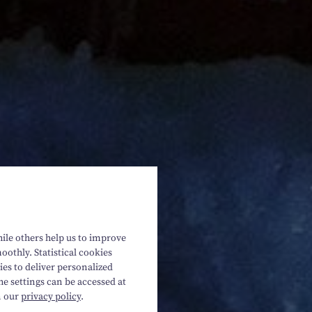
hile others help us to improve
oothly. Statistical cookies
es to deliver personalized
he settings can be accessed at
n our
privacy policy
.