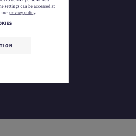
es to deliver personalized
he settings can be accessed at
4 Gosau, AT
n our
privacy policy
.
OKIES
CTION