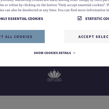
mously. Marketing cookies are used, among other things, by third parti
his or refuse by clicking on the button "Only accept essential cookies". T
6 8888
E info@dachsteinkoenig.at
A Am Hornspitz 1, 482
ies can also be deselected at any time. You can find more information i
ONLY ESSENTIAL COOKIES
STATISTIC CO
PT ALL COOKIES
ACCEPT SELE
SHOW COOKIES DETAILS
MEMBER OF