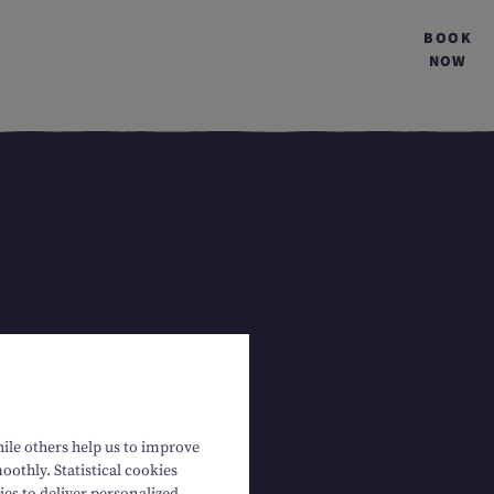
BOOK
NOW
hile others help us to improve
oothly. Statistical cookies