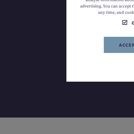
analyze information anony
advertising. You can accept t
T +43 613
any time, and cook
ACCE