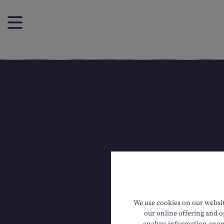
We use cookies on our website
our online offering and op