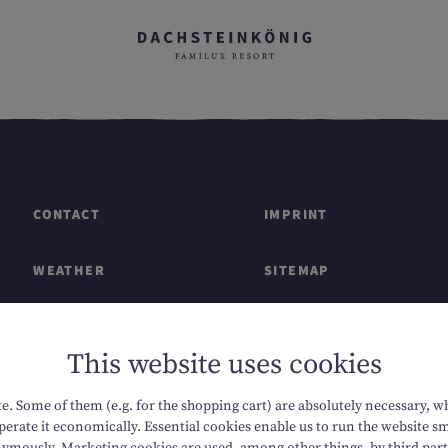
CONTACT
IMPRINT
WEATHER
SITEMAP
GIFT CARDS & SHOP
DATA PROTECTION
This website uses cookies
CAREERS
ACCESSIBILITY
. Some of them (e.g. for the shopping cart) are absolutely necessary, w
erate it economically. Essential cookies enable us to run the website sm