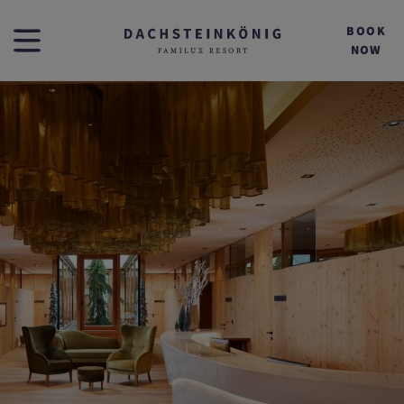
BOOK
NOW