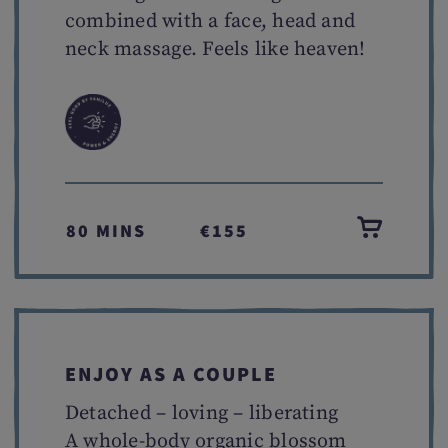
combined with a face, head and
neck massage. Feels like heaven!
80 MINS
€155
ENJOY AS A COUPLE
Detached – loving – liberating
A whole-body organic blossom