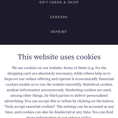
GIFT CARDS & SHOP
CAREERS
IMPRINT
SITEMAP
This website uses cookies
DATA PROTECTION
We use cookies on our website. Some of them (e.g. for the
shopping cart) are absolutely necessary, while others help us to
ACCESSIBILITY
improve our online offering and operate it economically. Essential
cookies enable us to run the website smoothly. Statistical cookies
analyze information anonymously. Marketing cookies are used,
among other things, by third parties to deliver personalized
T +43 6136 8888
E info@dachsteinkoenig.at
advertising. You can accept this or refuse by clicking on the button
"Only accept essential cookies". The settings can be accessed at any
A Am Hornspitz 1, 4824 Gosau, AT
time, and cookies can also be deselected at any time. You can find
more information in our
privacy policy
.