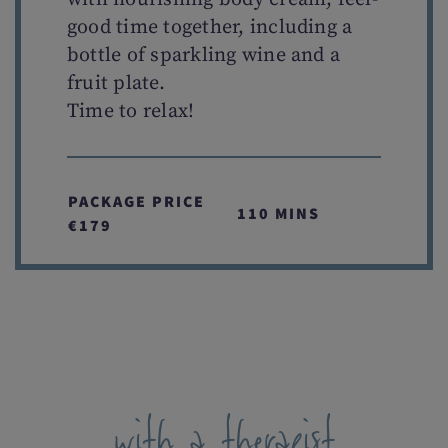
good time together, including a
bottle of sparkling wine and a
fruit plate.
Time to relax!
PACKAGE PRICE
110 MINS
€179
with a therapist