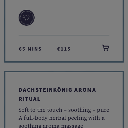
65 MINS
€115
DACHSTEINKÖNIG AROMA
RITUAL
Soft to the touch – soothing – pure
A full-body herbal peeling with a
soothing aroma massage