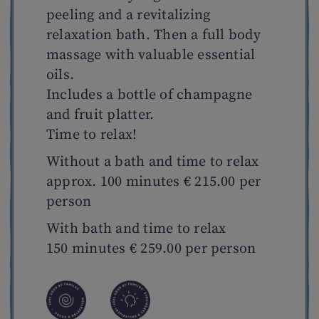
peeling and a revitalizing
relaxation bath. Then a full body
massage with valuable essential
oils.
Includes a bottle of champagne
and fruit platter.
Time to relax!
Without a bath and time to relax
approx. 100 minutes € 215.00 per
person
With bath and time to relax
150 minutes € 259.00 per person