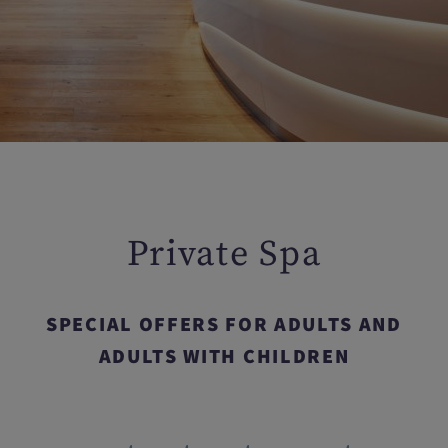
Private Spa
SPECIAL OFFERS FOR ADULTS AND
ADULTS WITH CHILDREN