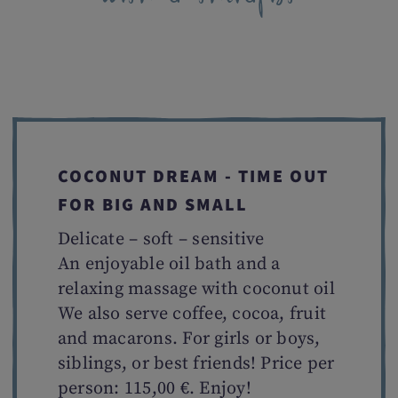
COCONUT DREAM - TIME OUT
FOR BIG AND SMALL
Delicate – soft – sensitive
An enjoyable oil bath and a
relaxing massage with coconut oil
We also serve coffee, cocoa, fruit
and macarons. For girls or boys,
siblings, or best friends! Price per
person: 115,00 €. Enjoy!