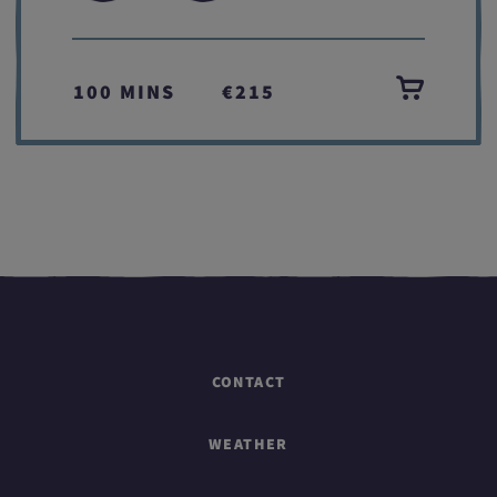
100 MINS
€215
CONTACT
WEATHER