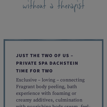
without a therapist
JUST THE TWO OF US –
PRIVATE SPA DACHSTEIN
TIME FOR TWO
Exclusive – loving – connecting
Fragrant body peeling, bath
experience with foaming or
creamy additives, culmination
with nourishing body cream, feel-